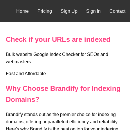
Home
Pricing
Sign Up
Sign In
Contact
Check if your URLs are indexed
Bulk website Google Index Checker for SEOs and
webmasters
Fast and Affordable
Why Choose Brandify for Indexing
Domains?
Brandify stands out as the premier choice for indexing
domains, offering unparalleled efficiency and reliability.
Here's why Brandify is the best option for your indexing