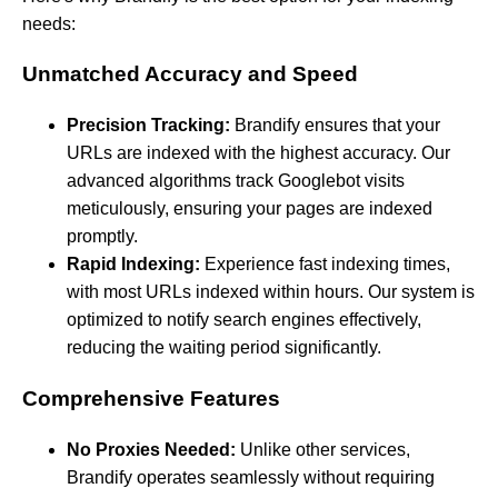
needs:
Unmatched Accuracy and Speed
Precision Tracking:
Brandify ensures that your
URLs are indexed with the highest accuracy. Our
advanced algorithms track Googlebot visits
meticulously, ensuring your pages are indexed
promptly.
Rapid Indexing:
Experience fast indexing times,
with most URLs indexed within hours. Our system is
optimized to notify search engines effectively,
reducing the waiting period significantly.
Comprehensive Features
No Proxies Needed:
Unlike other services,
Brandify operates seamlessly without requiring