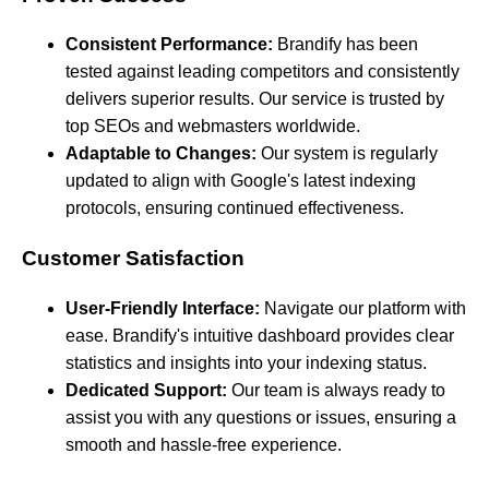
Consistent Performance:
Brandify has been
tested against leading competitors and consistently
delivers superior results. Our service is trusted by
top SEOs and webmasters worldwide.
Adaptable to Changes:
Our system is regularly
updated to align with Google's latest indexing
protocols, ensuring continued effectiveness.
Customer Satisfaction
User-Friendly Interface:
Navigate our platform with
ease. Brandify's intuitive dashboard provides clear
statistics and insights into your indexing status.
Dedicated Support:
Our team is always ready to
assist you with any questions or issues, ensuring a
smooth and hassle-free experience.