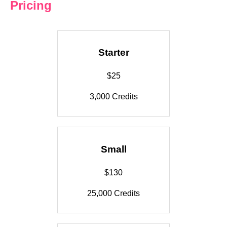
Pricing
Starter
$25
3,000 Credits
Small
$130
25,000 Credits