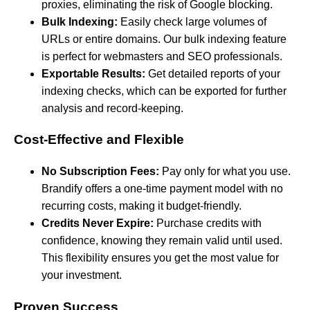
proxies, eliminating the risk of Google blocking.
Bulk Indexing:
Easily check large volumes of
URLs or entire domains. Our bulk indexing feature
is perfect for webmasters and SEO professionals.
Exportable Results:
Get detailed reports of your
indexing checks, which can be exported for further
analysis and record-keeping.
Cost-Effective and Flexible
No Subscription Fees:
Pay only for what you use.
Brandify offers a one-time payment model with no
recurring costs, making it budget-friendly.
Credits Never Expire:
Purchase credits with
confidence, knowing they remain valid until used.
This flexibility ensures you get the most value for
your investment.
Proven Success