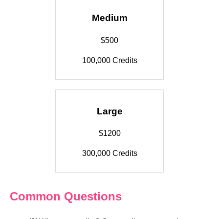
Medium
$500
100,000 Credits
Large
$1200
300,000 Credits
Common Questions